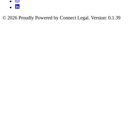
©
2026
Proudly Powered by Connect Legal
.
Version
:
0.1.39