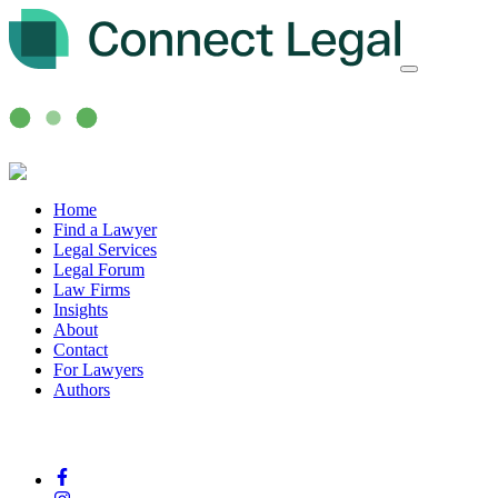
Home
Find a Lawyer
Legal Services
Legal Forum
Law Firms
Insights
About
Contact
For Lawyers
Authors