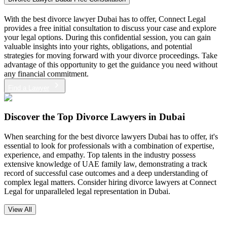
With the best divorce lawyer Dubai has to offer, Connect Legal
provides a free initial consultation to discuss your case and explore
your legal options. During this confidential session, you can gain
valuable insights into your rights, obligations, and potential
strategies for moving forward with your divorce proceedings. Take
advantage of this opportunity to get the guidance you need without
any financial commitment.
Find a Lawyer
Discover the
Top Divorce Lawyers in Dubai
When searching for the best divorce lawyers Dubai has to offer, it's
essential to look for professionals with a combination of expertise,
experience, and empathy. Top talents in the industry possess
extensive knowledge of UAE family law, demonstrating a track
record of successful case outcomes and a deep understanding of
complex legal matters. Consider hiring divorce lawyers at Connect
Legal for unparalleled legal representation in Dubai.
View All