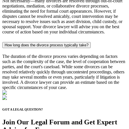
Not necessarily—many divorces are resolved through out-of-court
negotiations, mediation, or collaborative divorce processes,
eliminating the need for formal court appearances. However, if
disputes cannot be resolved amicably, court intervention may be
necessary to resolve issues such as asset division, child custody, or
spousal support. Your divorce lawyer will advise you on the best
course of action based on your individual circumstances.
How long does the divorce process typically take?
The duration of the divorce process varies depending on factors
such as the complexity of the case, the level of cooperation between
parties, and the court's caseload. While some divorces can be
resolved relatively quickly through uncontested proceedings, others
may take several months or even years, particularly if litigation is
involved. A divorce lawyer can provide an estimate based on the
specific circumstances of your case.
GOT A LEGAL QUESTION?
Join Our Legal Forum and
Get Expert