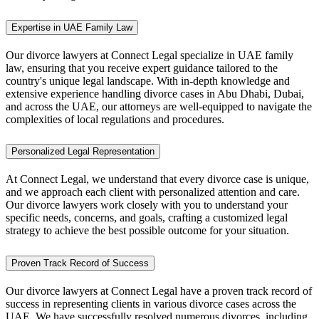
Expertise in UAE Family Law
Our divorce lawyers at Connect Legal specialize in UAE family
law, ensuring that you receive expert guidance tailored to the
country's unique legal landscape. With in-depth knowledge and
extensive experience handling divorce cases in Abu Dhabi, Dubai,
and across the UAE, our attorneys are well-equipped to navigate the
complexities of local regulations and procedures.
Personalized Legal Representation
At Connect Legal, we understand that every divorce case is unique,
and we approach each client with personalized attention and care.
Our divorce lawyers work closely with you to understand your
specific needs, concerns, and goals, crafting a customized legal
strategy to achieve the best possible outcome for your situation.
Proven Track Record of Success
Our divorce lawyers at Connect Legal have a proven track record of
success in representing clients in various divorce cases across the
UAE. We have successfully resolved numerous divorces, including