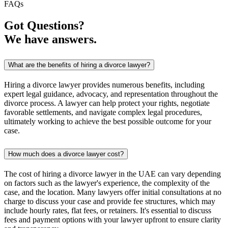
FAQs
Got Questions?
We have answers.
What are the benefits of hiring a divorce lawyer?
Hiring a divorce lawyer provides numerous benefits, including
expert legal guidance, advocacy, and representation throughout the
divorce process. A lawyer can help protect your rights, negotiate
favorable settlements, and navigate complex legal procedures,
ultimately working to achieve the best possible outcome for your
case.
How much does a divorce lawyer cost?
The cost of hiring a divorce lawyer in the UAE can vary depending
on factors such as the lawyer's experience, the complexity of the
case, and the location. Many lawyers offer initial consultations at no
charge to discuss your case and provide fee structures, which may
include hourly rates, flat fees, or retainers. It's essential to discuss
fees and payment options with your lawyer upfront to ensure clarity