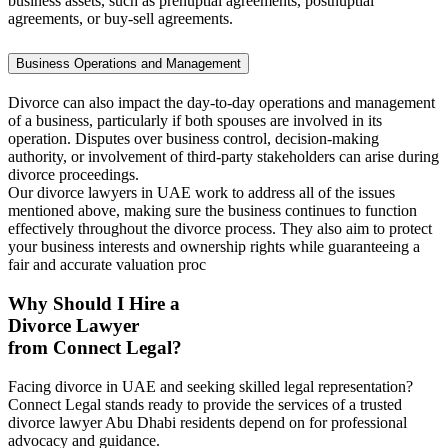
business assets, such as prenuptial agreements, postnuptial
agreements, or buy-sell agreements.
Business Operations and Management
Divorce can also impact the day-to-day operations and management
of a business, particularly if both spouses are involved in its
operation. Disputes over business control, decision-making
authority, or involvement of third-party stakeholders can arise during
divorce proceedings.
Our divorce lawyers in UAE work to address all of the issues
mentioned above, making sure the business continues to function
effectively throughout the divorce process. They also aim to protect
your business interests and ownership rights while guaranteeing a
fair and accurate valuation proc
Why Should I Hire a
Divorce Lawyer
from Connect Legal?
Facing divorce in UAE and seeking skilled legal representation?
Connect Legal stands ready to provide the services of a trusted
divorce lawyer Abu Dhabi residents depend on for professional
advocacy and guidance.