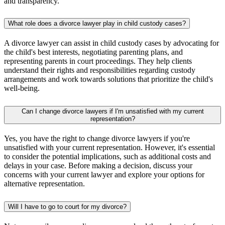
and transparency.
What role does a divorce lawyer play in child custody cases?
A divorce lawyer can assist in child custody cases by advocating for
the child's best interests, negotiating parenting plans, and
representing parents in court proceedings. They help clients
understand their rights and responsibilities regarding custody
arrangements and work towards solutions that prioritize the child's
well-being.
Can I change divorce lawyers if I'm unsatisfied with my current
representation?
Yes, you have the right to change divorce lawyers if you're
unsatisfied with your current representation. However, it's essential
to consider the potential implications, such as additional costs and
delays in your case. Before making a decision, discuss your
concerns with your current lawyer and explore your options for
alternative representation.
Will I have to go to court for my divorce?