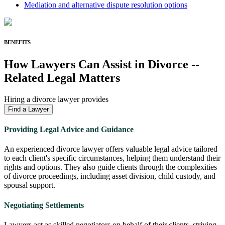
Mediation and alternative dispute resolution options
BENEFITS
How Lawyers Can Assist in
Divorce
-
-
Related Legal Matters
Hiring a divorce lawyer provides
Find a Lawyer
Providing Legal Advice and Guidance
An experienced divorce lawyer offers valuable legal advice tailored
to each client's specific circumstances, helping them understand their
rights and options. They also guide clients through the complexities
of divorce proceedings, including asset division, child custody, and
spousal support.
Negotiating Settlements
Lawyers act as skilled negotiators on behalf of their clients, striving