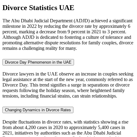
Divorce Statistics
UAE
The Abu Dhabi Judicial Department (ADJD) achieved a significant
milestone in 2022 by reducing the divorce rate by approximately 6
percent, marking a decrease from 9 percent in 2021 to 3 percent.
Although ADJD is dedicated to fostering a culture of tolerance and
promoting alternative dispute resolutions for family couples, divorce
remains a challenging reality for many.
Divorce Day Phenomenon in the UAE
Divorce lawyers in the UAE observe an increase in couples seeking
legal assistance at the start of the new year, commonly referred to as
Divorce Day. This trend signifies a surge in separations or divorce
requests following the holiday season, where heightened family
tensions, including financial strains, can strain relationships.
Changing Dynamics in Divorce Rates
Despite fluctuations in divorce rates, with statistics showing a rise
from about 4,200 cases in 2020 to approximately 5,400 cases in
2021, initiatives by authorities such as the Abu Dhabi Judicial