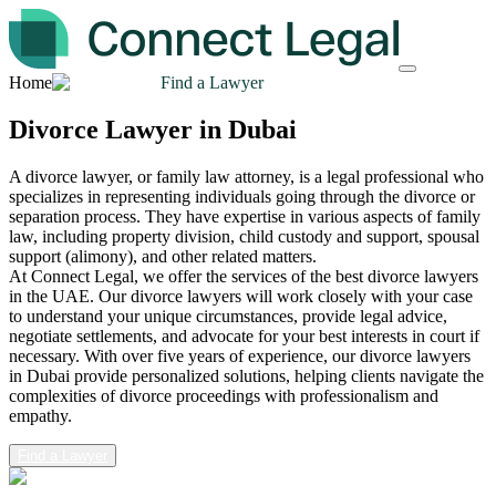
Home
Find a Lawyer
Divorce Lawyer in Dubai
A divorce lawyer, or family law attorney, is a legal professional who
specializes in representing individuals going through the divorce or
separation process. They have expertise in various aspects of family
law, including property division, child custody and support, spousal
support (alimony), and other related matters.
At Connect Legal, we offer the services of the best divorce lawyers
in the UAE. Our divorce lawyers will work closely with your case
to understand your unique circumstances, provide legal advice,
negotiate settlements, and advocate for your best interests in court if
necessary. With over five years of experience, our divorce lawyers
in Dubai provide personalized solutions, helping clients navigate the
complexities of divorce proceedings with professionalism and
empathy.
Find a Lawyer