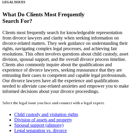
LEGAL ISSUES
What Do Clients
Most Frequently
Search For?
Clients most frequently search for knowledgeable representation
from divorce lawyers and clarity when seeking information on
divorce-related matters. They seek guidance on understanding their
rights, navigating complex legal processes, and achieving fair
resolutions. This often involves questions about child custody, asset
division, spousal support, and the overall divorce process timeline.
Clients also commonly inquire about the qualifications and
experience of divorce lawyers, seeking reassurance that they are
entrusting their cases to competent and capable legal professionals.
Our divorce lawyers have all the experience and qualifications
needed to alleviate case-related anxieties and empower you to make
informed decisions about your divorce proceedings.
Select the legal issue you face and connect with a legal expert.
Child custody and visitation rights
Division of assets and property
Spousal support (alimony)
Legal separation vs. divorce