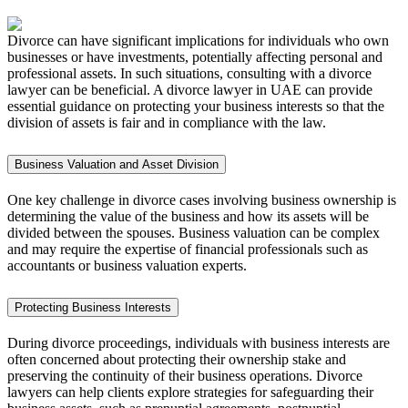
Divorce can have significant implications for individuals who own
businesses or have investments, potentially affecting personal and
professional assets. In such situations, consulting with a divorce
lawyer can be beneficial. A divorce lawyer in UAE can provide
essential guidance on protecting your business interests so that the
division of assets is fair and in compliance with the law.
Business Valuation and Asset Division
One key challenge in divorce cases involving business ownership is
determining the value of the business and how its assets will be
divided between the spouses. Business valuation can be complex
and may require the expertise of financial professionals such as
accountants or business valuation experts.
Protecting Business Interests
During divorce proceedings, individuals with business interests are
often concerned about protecting their ownership stake and
preserving the continuity of their business operations. Divorce
lawyers can help clients explore strategies for safeguarding their