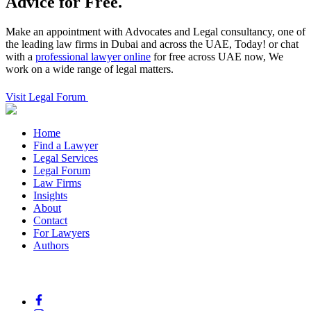
Advice for Free.
Make an appointment with Advocates and Legal consultancy, one of
the leading law firms in Dubai and across the UAE, Today! or chat
with a
professional lawyer online
for free across UAE now, We
work on a wide range of legal matters.
Visit Legal Forum
Home
Find a Lawyer
Legal Services
Legal Forum
Law Firms
Insights
About
Contact
For Lawyers
Authors