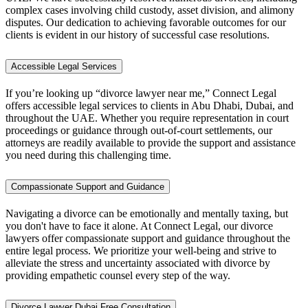
complex cases involving child custody, asset division, and alimony
disputes. Our dedication to achieving favorable outcomes for our
clients is evident in our history of successful case resolutions.
Accessible Legal Services
If you’re looking up “divorce lawyer near me,” Connect Legal
offers accessible legal services to clients in Abu Dhabi, Dubai, and
throughout the UAE. Whether you require representation in court
proceedings or guidance through out-of-court settlements, our
attorneys are readily available to provide the support and assistance
you need during this challenging time.
Compassionate Support and Guidance
Navigating a divorce can be emotionally and mentally taxing, but
you don't have to face it alone. At Connect Legal, our divorce
lawyers offer compassionate support and guidance throughout the
entire legal process. We prioritize your well-being and strive to
alleviate the stress and uncertainty associated with divorce by
providing empathetic counsel every step of the way.
Divorce Lawyer Dubai Free Consultation