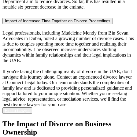
Department aim to reduce divorces. So far, this has resulted in a
notable six percent decrease in the emirate.
Impact of Increased Time Together on Divorce Proceedings
Legal professionals, including Madeleine Mendy from Bin Sevan
Advocates in Dubai, noted a growing number of divorce cases. This
is due to couples spending more time together and realizing their
incompatibility. The observed increase underscores shifting
dynamics within family relationships and their legal implications in
the UAE.
If you're facing the challenging reality of divorce in the UAE, don't
navigate this journey alone. Contact an experienced divorce lawyer
at Connect Legal today. Our team understands the complexities of
family law and is dedicated to providing personalized guidance and
support tailored to your unique situation. Whether you're seeking
legal advice, representation, or mediation services, we’ll find the
best divorce lawyer for your case.
Find a Lawyer
The Impact of
Divorce on Business
Ownership