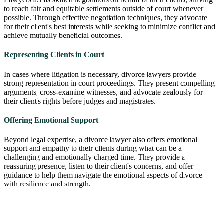
to reach fair and equitable settlements outside of court whenever
possible. Through effective negotiation techniques, they advocate
for their client's best interests while seeking to minimize conflict and
achieve mutually beneficial outcomes.
Representing Clients in Court
In cases where litigation is necessary, divorce lawyers provide
strong representation in court proceedings. They present compelling
arguments, cross-examine witnesses, and advocate zealously for
their client's rights before judges and magistrates.
Offering Emotional Support
Beyond legal expertise, a divorce lawyer also offers emotional
support and empathy to their clients during what can be a
challenging and emotionally charged time. They provide a
reassuring presence, listen to their client's concerns, and offer
guidance to help them navigate the emotional aspects of divorce
with resilience and strength.