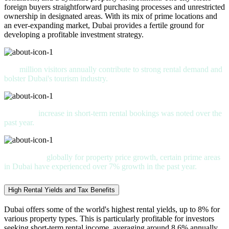
foreign buyers straightforward purchasing processes and unrestricted
ownership in designated areas. With its mix of prime locations and
an ever-expanding market, Dubai provides a fertile ground for
developing a profitable investment strategy.
15
million visitors annually contribute to strong rental demand and
bolster Dubai's tourism industry.
An 18%
increase in short-term rental bookings was noted over the
past year.
Ranked 5th
globally for property price growth, certain prime areas
in Dubai have experienced over 7% growth in the past year.
High Rental Yields and Tax Benefits
Dubai offers some of the world's highest rental yields, up to 8% for
various property types. This is particularly profitable for investors
seeking short-term rental income, averaging around 8.6% annually.