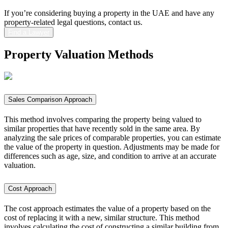
If you’re considering buying a property in the UAE and have any
property-related legal questions, contact us.
Find a Lawyer
Property Valuation
Methods
Sales Comparison Approach
This method involves comparing the property being valued to
similar properties that have recently sold in the same area. By
analyzing the sale prices of comparable properties, you can estimate
the value of the property in question. Adjustments may be made for
differences such as age, size, and condition to arrive at an accurate
valuation.
Cost Approach
The cost approach estimates the value of a property based on the
cost of replacing it with a new, similar structure. This method
involves calculating the cost of constructing a similar building from