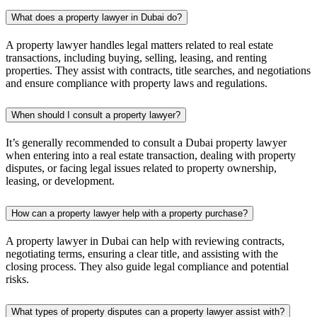
What does a property lawyer in Dubai do?
A property lawyer handles legal matters related to real estate
transactions, including buying, selling, leasing, and renting
properties. They assist with contracts, title searches, and negotiations
and ensure compliance with property laws and regulations.
When should I consult a property lawyer?
It’s generally recommended to consult a Dubai property lawyer
when entering into a real estate transaction, dealing with property
disputes, or facing legal issues related to property ownership,
leasing, or development.
How can a property lawyer help with a property purchase?
A property lawyer in Dubai can help with reviewing contracts,
negotiating terms, ensuring a clear title, and assisting with the
closing process. They also guide legal compliance and potential
risks.
What types of property disputes can a property lawyer assist with?