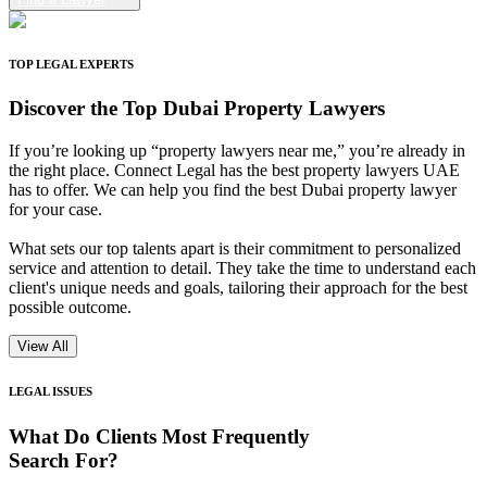
TOP LEGAL EXPERTS
Discover the
Top Dubai Property Lawyers
If you’re looking up “property lawyers near me,” you’re already in
the right place. Connect Legal has the best property lawyers UAE
has to offer. We can help you find the best Dubai property lawyer
for your case.
What sets our top talents apart is their commitment to personalized
service and attention to detail. They take the time to understand each
client's unique needs and goals, tailoring their approach for the best
possible outcome.
View All
LEGAL ISSUES
What Do Clients
Most Frequently
Search For?