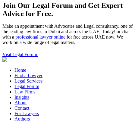
Join Our Legal Forum and
Get Expert
Advice for Free.
Make an appointment with Advocates and Legal consultancy, one of
the leading law firms in Dubai and across the UAE, Today! or chat
with a
professional lawyer online
for free across UAE now, We
work on a wide range of legal matters.
Visit Legal Forum
Home
Find a Lawyer
Legal Services
Legal Forum
Law Firms
Insights
About
Contact
For Lawyers
Authors