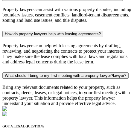
Property lawyers can assist with various property disputes, including
boundary issues, easement conflicts, landlord-tenant disagreements,
zoning and land use issues, and title disputes.
How do property lawyers help with leasing agreements?
Property lawyers can help with leasing agreements by drafting,
reviewing, and negotiating the contracts to protect your interests.
They make sure the lease complies with local laws and regulations
and address legal concerns during the lease term.
What should I bring to my first meeting with a property lawyer?
lawyer?
Bring any relevant documents related to your property, such as
contracts, deeds, leases, or legal notices, to your first meeting with a
property lawyer. This information helps the property lawyer
understand your situation and provide effective legal advice.
GOT A LEGAL QUESTION?