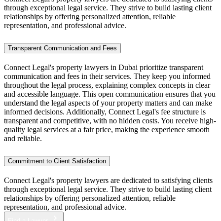
through exceptional legal service. They strive to build lasting client
relationships by offering personalized attention, reliable
representation, and professional advice.
Transparent Communication and Fees
Connect Legal's property lawyers in Dubai prioritize transparent
communication and fees in their services. They keep you informed
throughout the legal process, explaining complex concepts in clear
and accessible language. This open communication ensures that you
understand the legal aspects of your property matters and can make
informed decisions. Additionally, Connect Legal's fee structure is
transparent and competitive, with no hidden costs. You receive high-
quality legal services at a fair price, making the experience smooth
and reliable.
Commitment to Client Satisfaction
Connect Legal's property lawyers are dedicated to satisfying clients
through exceptional legal service. They strive to build lasting client
relationships by offering personalized attention, reliable
representation, and professional advice.
Find a Lawyer