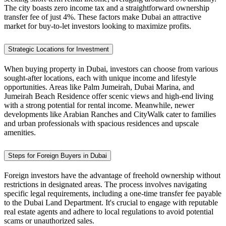
The city boasts zero income tax and a straightforward ownership
transfer fee of just 4%. These factors make Dubai an attractive
market for buy-to-let investors looking to maximize profits.
Strategic Locations for Investment
When buying property in Dubai, investors can choose from various
sought-after locations, each with unique income and lifestyle
opportunities. Areas like Palm Jumeirah, Dubai Marina, and
Jumeirah Beach Residence offer scenic views and high-end living
with a strong potential for rental income. Meanwhile, newer
developments like Arabian Ranches and CityWalk cater to families
and urban professionals with spacious residences and upscale
amenities.
Steps for Foreign Buyers in Dubai
Foreign investors have the advantage of freehold ownership without
restrictions in designated areas. The process involves navigating
specific legal requirements, including a one-time transfer fee payable
to the Dubai Land Department. It's crucial to engage with reputable
real estate agents and adhere to local regulations to avoid potential
scams or unauthorized sales.