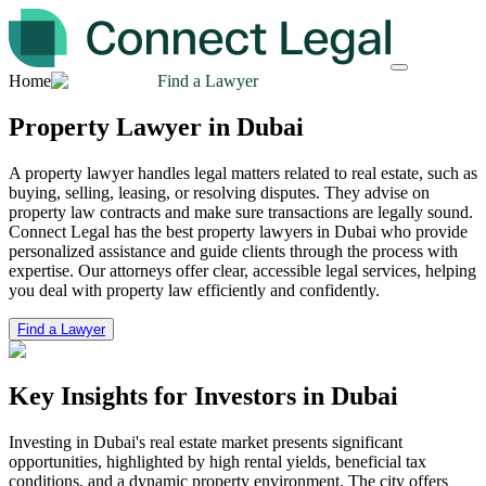
Home
Find a Lawyer
Property Lawyer in Dubai
A property lawyer handles legal matters related to real estate, such as
buying, selling, leasing, or resolving disputes. They advise on
property law contracts and make sure transactions are legally sound.
Connect Legal has the best property lawyers in Dubai who provide
personalized assistance and guide clients through the process with
expertise. Our attorneys offer clear, accessible legal services, helping
you deal with property law efficiently and confidently.
Find a Lawyer
Key Insights for Investors
in Dubai
Investing in Dubai's real estate market presents significant
opportunities, highlighted by high rental yields, beneficial tax
conditions, and a dynamic property environment. The city offers