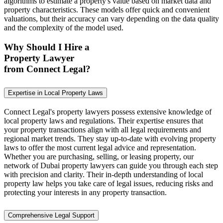
algorithms to estimate a property's value based on market data and
property characteristics. These models offer quick and convenient
valuations, but their accuracy can vary depending on the data quality
and the complexity of the model used.
Why Should I Hire a
Property Lawyer
from Connect Legal?
Expertise in Local Property Laws
Connect Legal's property lawyers possess extensive knowledge of
local property laws and regulations. Their expertise ensures that
your property transactions align with all legal requirements and
regional market trends. They stay up-to-date with evolving property
laws to offer the most current legal advice and representation.
Whether you are purchasing, selling, or leasing property, our
network of Dubai property lawyers can guide you through each step
with precision and clarity. Their in-depth understanding of local
property law helps you take care of legal issues, reducing risks and
protecting your interests in any property transaction.
Comprehensive Legal Support