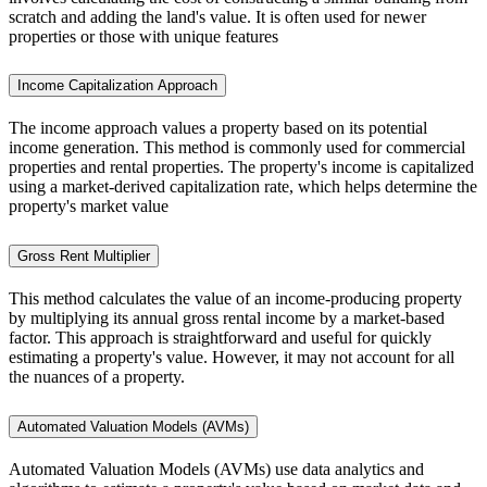
scratch and adding the land's value. It is often used for newer
properties or those with unique features
Income Capitalization Approach
The income approach values a property based on its potential
income generation. This method is commonly used for commercial
properties and rental properties. The property's income is capitalized
using a market-derived capitalization rate, which helps determine the
property's market value
Gross Rent Multiplier
This method calculates the value of an income-producing property
by multiplying its annual gross rental income by a market-based
factor. This approach is straightforward and useful for quickly
estimating a property's value. However, it may not account for all
the nuances of a property.
Automated Valuation Models (AVMs)
Automated Valuation Models (AVMs) use data analytics and