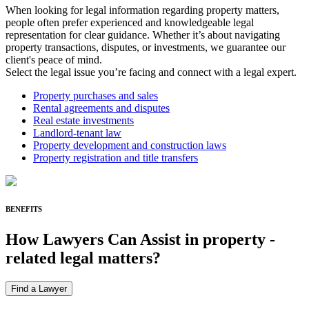
When looking for legal information regarding property matters,
people often prefer experienced and knowledgeable legal
representation for clear guidance. Whether it’s about navigating
property transactions, disputes, or investments, we guarantee our
client's peace of mind.
Select the legal issue you’re facing and connect with a legal expert.
Property purchases and sales
Rental agreements and disputes
Real estate investments
Landlord-tenant law
Property development and construction laws
Property registration and title transfers
BENEFITS
How Lawyers Can Assist in
property
-
related legal matters?
Find a Lawyer