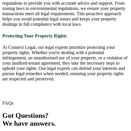
regulations to provide you with accurate advice and support. From
zoning laws to environmental regulations, we ensure your property
transactions meet all legal requirements. This proactive approach
helps you avoid potential legal issues and keeps your property
dealings in full compliance with local laws.
Protecting Your Property Rights
At Connect Legal, our legal experts prioritize protecting your
property rights. Whether you're dealing with a potential
infringement, an unauthorized use of your property, or a violation of
your landlord-tenant agreement, they take the necessary steps to
uphold your rights. Our legal experts can defend your interests and
pursue legal remedies when needed, ensuring your property rights
are respected and preserved.
FAQs
Got Questions?
We have answers.