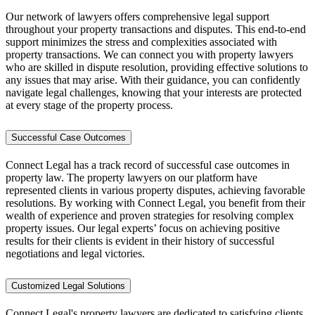
Our network of lawyers offers comprehensive legal support
throughout your property transactions and disputes. This end-to-end
support minimizes the stress and complexities associated with
property transactions. We can connect you with property lawyers
who are skilled in dispute resolution, providing effective solutions to
any issues that may arise. With their guidance, you can confidently
navigate legal challenges, knowing that your interests are protected
at every stage of the property process.
Successful Case Outcomes
Connect Legal has a track record of successful case outcomes in
property law. The property lawyers on our platform have
represented clients in various property disputes, achieving favorable
resolutions. By working with Connect Legal, you benefit from their
wealth of experience and proven strategies for resolving complex
property issues. Our legal experts’ focus on achieving positive
results for their clients is evident in their history of successful
negotiations and legal victories.
Customized Legal Solutions
Connect Legal's property lawyers are dedicated to satisfying clients