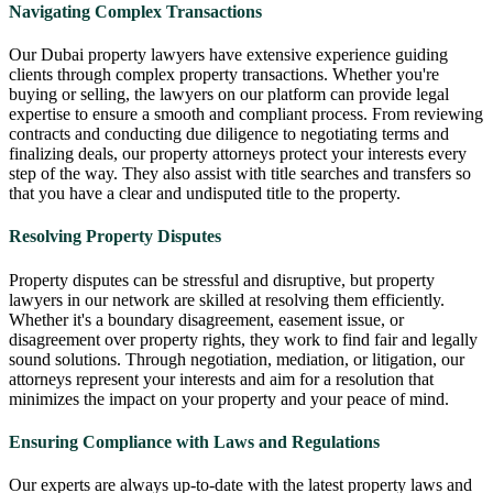
Navigating Complex Transactions
Our Dubai property lawyers have extensive experience guiding
clients through complex property transactions. Whether you're
buying or selling, the lawyers on our platform can provide legal
expertise to ensure a smooth and compliant process. From reviewing
contracts and conducting due diligence to negotiating terms and
finalizing deals, our property attorneys protect your interests every
step of the way. They also assist with title searches and transfers so
that you have a clear and undisputed title to the property.
Resolving Property Disputes
Property disputes can be stressful and disruptive, but property
lawyers in our network are skilled at resolving them efficiently.
Whether it's a boundary disagreement, easement issue, or
disagreement over property rights, they work to find fair and legally
sound solutions. Through negotiation, mediation, or litigation, our
attorneys represent your interests and aim for a resolution that
minimizes the impact on your property and your peace of mind.
Ensuring Compliance with Laws and Regulations
Our experts are always up-to-date with the latest property laws and