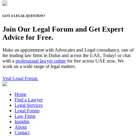
GOT A LEGAL QUESTION?
Join Our Legal Forum and
Get Expert
Advice for Free.
Make an appointment with Advocates and Legal consultancy, one of
the leading law firms in Dubai and across the UAE, Today! or chat
with a
professional lawyer online
for free across UAE now, We
work on a wide range of legal matters.
Visit Legal Forum
Home
Find a Lawyer
Legal Services
Legal Forum
Law Firms
Insights
About
Contact