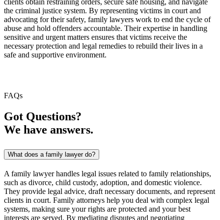
clients obtain restraining orders, secure safe housing, and navigate
the criminal justice system. By representing victims in court and
advocating for their safety, family lawyers work to end the cycle of
abuse and hold offenders accountable. Their expertise in handling
sensitive and urgent matters ensures that victims receive the
necessary protection and legal remedies to rebuild their lives in a
safe and supportive environment.
FAQs
Got Questions?
We have answers.
What does a family lawyer do?
A family lawyer handles legal issues related to family relationships,
such as divorce, child custody, adoption, and domestic violence.
They provide legal advice, draft necessary documents, and represent
clients in court. Family attorneys help you deal with complex legal
systems, making sure your rights are protected and your best
interests are served. By mediating disputes and negotiating