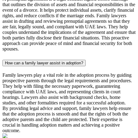
that outlines the division of assets and financial responsibilities in the
event of a divorce. It helps protect individual assets, clarify financial
rights, and reduce conflicts if the marriage ends. Family lawyers
assist in drafting and reviewing prenuptial agreements so that they
are fair, legally sound, and compliant with UAE laws. They help
couples understand the implications of the agreement and ensure that
both parties fully disclose their financial situations. This proactive
approach can provide peace of mind and financial security for both
spouses.
How can a family lawyer assist in adoption?
Family lawyers play a vital role in the adoption process by guiding
prospective parents through the legal requirements and procedures.
They help with filing the necessary paperwork, guaranteeing
compliance with UAE laws, and representing clients in court
hearings. Lawyers also assist with background checks, home
studies, and other formalities required for a successful adoption.
By providing legal advice and support, family lawyers help ensure
that the adoption process is smooth and that the rights of both the
adoptive parents and the child are protected. Their expertise is
crucial in handling adoption matters and achieving a positive
outcome.