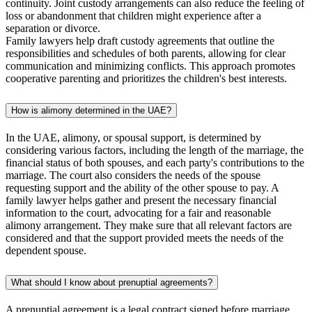
continuity. Joint custody arrangements can also reduce the feeling of
loss or abandonment that children might experience after a
separation or divorce.
Family lawyers help draft custody agreements that outline the
responsibilities and schedules of both parents, allowing for clear
communication and minimizing conflicts. This approach promotes
cooperative parenting and prioritizes the children's best interests.
How is alimony determined in the UAE?
In the UAE, alimony, or spousal support, is determined by
considering various factors, including the length of the marriage, the
financial status of both spouses, and each party's contributions to the
marriage. The court also considers the needs of the spouse
requesting support and the ability of the other spouse to pay. A
family lawyer helps gather and present the necessary financial
information to the court, advocating for a fair and reasonable
alimony arrangement. They make sure that all relevant factors are
considered and that the support provided meets the needs of the
dependent spouse.
What should I know about prenuptial agreements?
A prenuptial agreement is a legal contract signed before marriage