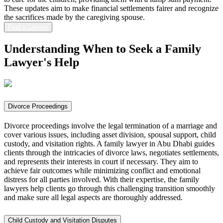
These updates aim to make financial settlements fairer and recognize
the sacrifices made by the caregiving spouse.
Find a Lawyer
Understanding When to Seek a
Family
Lawyer's Help
Divorce Proceedings
Divorce proceedings involve the legal termination of a marriage and
cover various issues, including asset division, spousal support, child
custody, and visitation rights. A family lawyer in Abu Dhabi guides
clients through the intricacies of divorce laws, negotiates settlements,
and represents their interests in court if necessary. They aim to
achieve fair outcomes while minimizing conflict and emotional
distress for all parties involved. With their expertise, the family
lawyers help clients go through this challenging transition smoothly
and make sure all legal aspects are thoroughly addressed.
Child Custody and Visitation Disputes