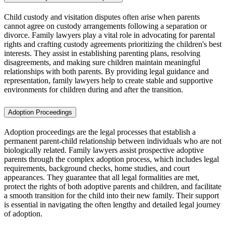
Child custody and visitation disputes often arise when parents
cannot agree on custody arrangements following a separation or
divorce. Family lawyers play a vital role in advocating for parental
rights and crafting custody agreements prioritizing the children's best
interests. They assist in establishing parenting plans, resolving
disagreements, and making sure children maintain meaningful
relationships with both parents. By providing legal guidance and
representation, family lawyers help to create stable and supportive
environments for children during and after the transition.
Adoption Proceedings
Adoption proceedings are the legal processes that establish a
permanent parent-child relationship between individuals who are not
biologically related. Family lawyers assist prospective adoptive
parents through the complex adoption process, which includes legal
requirements, background checks, home studies, and court
appearances. They guarantee that all legal formalities are met,
protect the rights of both adoptive parents and children, and facilitate
a smooth transition for the child into their new family. Their support
is essential in navigating the often lengthy and detailed legal journey
of adoption.