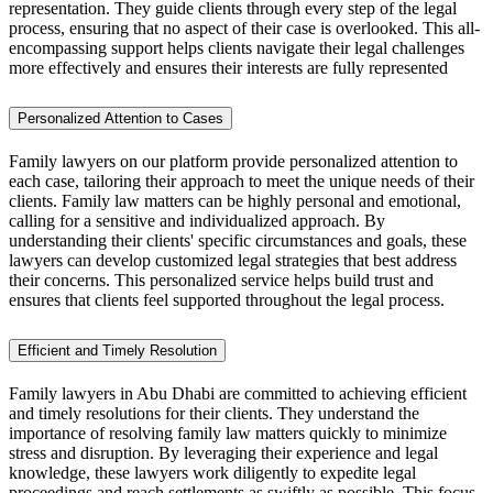
representation. They guide clients through every step of the legal
process, ensuring that no aspect of their case is overlooked. This all-
encompassing support helps clients navigate their legal challenges
more effectively and ensures their interests are fully represented
Personalized Attention to Cases
Family lawyers on our platform provide personalized attention to
each case, tailoring their approach to meet the unique needs of their
clients. Family law matters can be highly personal and emotional,
calling for a sensitive and individualized approach. By
understanding their clients' specific circumstances and goals, these
lawyers can develop customized legal strategies that best address
their concerns. This personalized service helps build trust and
ensures that clients feel supported throughout the legal process.
Efficient and Timely Resolution
Family lawyers in Abu Dhabi are committed to achieving efficient
and timely resolutions for their clients. They understand the
importance of resolving family law matters quickly to minimize
stress and disruption. By leveraging their experience and legal
knowledge, these lawyers work diligently to expedite legal
proceedings and reach settlements as swiftly as possible. This focus