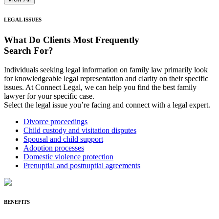
LEGAL ISSUES
What Do Clients
Most Frequently
Search For?
Individuals seeking legal information on family law primarily look
for knowledgeable legal representation and clarity on their specific
issues. At Connect Legal, we can help you find the best family
lawyer for your specific case.
Select the legal issue you’re facing and connect with a legal expert.
Divorce proceedings
Child custody and visitation disputes
Spousal and child support
Adoption processes
Domestic violence protection
Prenuptial and postnuptial agreements
BENEFITS