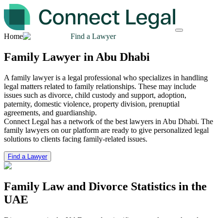
Home
Find a Lawyer
Family Lawyer in Abu Dhabi
A family lawyer is a legal professional who specializes in handling
legal matters related to family relationships. These may include
issues such as divorce, child custody and support, adoption,
paternity, domestic violence, property division, prenuptial
agreements, and guardianship.
Connect Legal has a network of the best lawyers in Abu Dhabi. The
family lawyers on our platform are ready to give personalized legal
solutions to clients facing family-related issues.
Find a Lawyer
Family Law and Divorce
Statistics in the
UAE