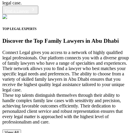
legal case.
Find a Lawyer
TOP LEGAL EXPERTS
Discover the
Top Family Lawyers in Abu Dhabi
Connect Legal gives you access to a network of highly qualified
legal professionals. Our platform connects you with a diverse group
of family lawyers who have a range of specialties and experiences.
Their network allows you to find a lawyer who best matches your
specific legal needs and preferences. The ability to choose from a
variety of skilled family lawyers in Abu Dhabi ensures that you
receive the highest quality legal assistance tailored to your unique
legal case.
These top talents distinguish themselves through their ability to
handle complex family law cases with sensitivity and precision,
achieving favorable outcomes efficiently. Their dedication to
personalized client service and robust representation ensures that
every legal matter is approached with the highest level of
professionalism and care.
View All