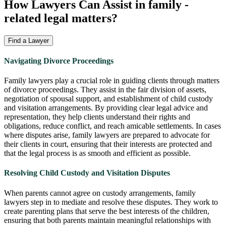
How Lawyers Can Assist in
family
-
related legal matters?
Find a Lawyer
Navigating Divorce Proceedings
Family lawyers play a crucial role in guiding clients through matters
of divorce proceedings. They assist in the fair division of assets,
negotiation of spousal support, and establishment of child custody
and visitation arrangements. By providing clear legal advice and
representation, they help clients understand their rights and
obligations, reduce conflict, and reach amicable settlements. In cases
where disputes arise, family lawyers are prepared to advocate for
their clients in court, ensuring that their interests are protected and
that the legal process is as smooth and efficient as possible.
Resolving Child Custody and Visitation Disputes
When parents cannot agree on custody arrangements, family
lawyers step in to mediate and resolve these disputes. They work to
create parenting plans that serve the best interests of the children,
ensuring that both parents maintain meaningful relationships with