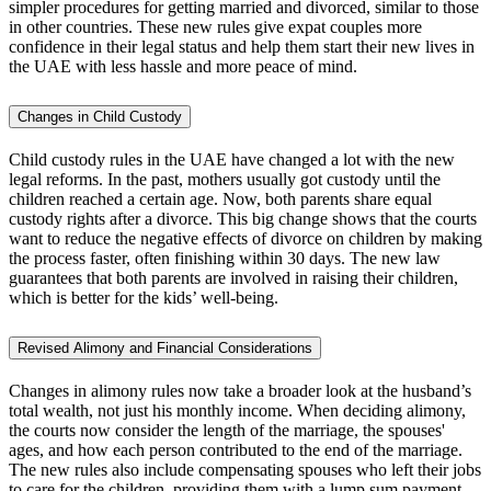
simpler procedures for getting married and divorced, similar to those
in other countries. These new rules give expat couples more
confidence in their legal status and help them start their new lives in
the UAE with less hassle and more peace of mind.
Changes in Child Custody
Child custody rules in the UAE have changed a lot with the new
legal reforms. In the past, mothers usually got custody until the
children reached a certain age. Now, both parents share equal
custody rights after a divorce. This big change shows that the courts
want to reduce the negative effects of divorce on children by making
the process faster, often finishing within 30 days. The new law
guarantees that both parents are involved in raising their children,
which is better for the kids’ well-being.
Revised Alimony and Financial Considerations
Changes in alimony rules now take a broader look at the husband’s
total wealth, not just his monthly income. When deciding alimony,
the courts now consider the length of the marriage, the spouses'
ages, and how each person contributed to the end of the marriage.
The new rules also include compensating spouses who left their jobs
to care for the children, providing them with a lump sum payment.