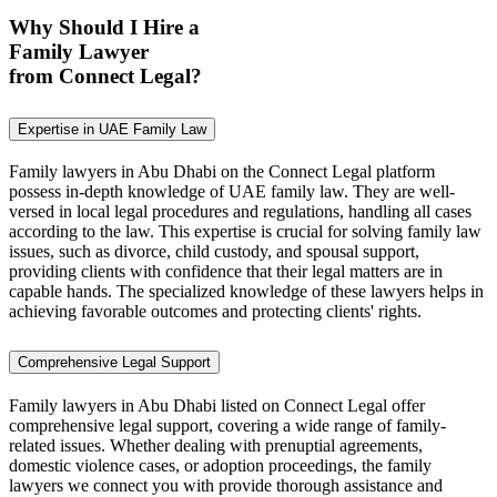
Why Should I Hire a
Family Lawyer
from Connect Legal?
Expertise in UAE Family Law
Family lawyers in Abu Dhabi on the Connect Legal platform
possess in-depth knowledge of UAE family law. They are well-
versed in local legal procedures and regulations, handling all cases
according to the law. This expertise is crucial for solving family law
issues, such as divorce, child custody, and spousal support,
providing clients with confidence that their legal matters are in
capable hands. The specialized knowledge of these lawyers helps in
achieving favorable outcomes and protecting clients' rights.
Comprehensive Legal Support
Family lawyers in Abu Dhabi listed on Connect Legal offer
comprehensive legal support, covering a wide range of family-
related issues. Whether dealing with prenuptial agreements,
domestic violence cases, or adoption proceedings, the family
lawyers we connect you with provide thorough assistance and