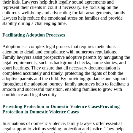
their kids. Lawyers help draft legally sound agreements and
represent their clients in court if necessary. By focusing on the
children's well-being and advocating for fair arrangements, family
lawyers help reduce the emotional stress on families and provide
stability during a challenging time.
Facilitating Adoption Processes
Adoption is a complex legal process that requires meticulous
attention to detail and compliance with numerous regulations.
Family lawyers assist prospective adoptive parents by navigating the
legal requirements, such as background checks, home studies, and
court hearings. They ensure that all necessary documentation is
completed accurately and timely, protecting the rights of both the
adoptive parents and the child. By providing guidance and support
throughout the adoption journey, family attorneys help to facilitate a
smooth and successful transition, enabling families to grow with
confidence and legal security.
Providing Protection in Domestic Violence Cases
Providing
Protection in Domestic Violence Cases
In situations of domestic violence, family lawyers offer essential
legal support to victims seeking protection and justice. They help