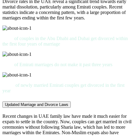
Divorce rates in the UAE reveal a significant trend towards early
marital dissolution, particularly among Emirati couples. Recent
statistics indicate a concerning pattern, with a large proportion of
marriages ending within the first few years.
62%
of couples in the Abu Dhabi and Dubai get divorced within
the first four years of marriage
50%
of Emirati marriages do not make it past three years
28%
of newly married Emirati couples get divorced in the first
year
Updated Marriage and Divorce Laws
Recent changes in UAE family law have made it much easier for
expats to settle in the country. Now, couples can get married in civil
ceremonies without following Sharia law, which has led to more
marriages within the Emirates. Non-Muslim expats also have