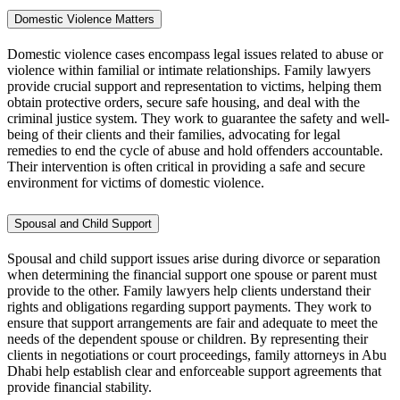
Domestic Violence Matters
Domestic violence cases encompass legal issues related to abuse or
violence within familial or intimate relationships. Family lawyers
provide crucial support and representation to victims, helping them
obtain protective orders, secure safe housing, and deal with the
criminal justice system. They work to guarantee the safety and well-
being of their clients and their families, advocating for legal
remedies to end the cycle of abuse and hold offenders accountable.
Their intervention is often critical in providing a safe and secure
environment for victims of domestic violence.
Spousal and Child Support
Spousal and child support issues arise during divorce or separation
when determining the financial support one spouse or parent must
provide to the other. Family lawyers help clients understand their
rights and obligations regarding support payments. They work to
ensure that support arrangements are fair and adequate to meet the
needs of the dependent spouse or children. By representing their
clients in negotiations or court proceedings, family attorneys in Abu
Dhabi help establish clear and enforceable support agreements that
provide financial stability.