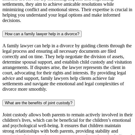
settlements, they aim to achieve amicable resolutions while
minimizing conflict and emotional stress. Their expertise is crucial in
helping you understand your legal options and make informed
decisions.
How can a family lawyer help in a divorce?
A family lawyer can help in a divorce by guiding clients through the
legal process and ensuring all necessary documents are filed
correctly and on time. They help negotiate the division of assets,
determine spousal support, and establish child custody and visitation
arrangements. If disputes arise, the lawyer represents the client in
court, advocating for their rights and interests. By providing legal
advice and support, family lawyers help clients achieve fair
settlements and navigate the emotional and legal complexities of
divorce more smoothly.
What are the benefits of joint custody?
Joint custody allows both parents to remain actively involved in their
children's lives, which can be beneficial for the children’s emotional
and psychological well-being. It ensures that children maintain
strong relationships with both parents, providing stability and