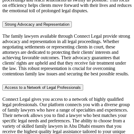
on efficiency helps clients move forward with their lives and reduces
the emotional toll of prolonged legal disputes.
Strong Advocacy and Representation
The family lawyers available through Connect Legal provide strong
advocacy and representation in all legal proceedings. Whether
negotiating settlements or representing clients in court, these
attorneys are dedicated to protecting their clients' interests and
achieving favorable outcomes. Their advocacy guarantees that
clients' rights are upheld and that they receive fair treatment under
the law. This robust representation is crucial for overcoming
contentious family law issues and securing the best possible results.
Access to a Network of Legal Professionals
Connect Legal gives you access to a network of highly qualified
legal professionals. Our platform connects you with a diverse group
of family lawyers who have a range of specialties and experiences.
Their network allows you to find a lawyer who best matches your
specific legal needs and preferences. The ability to choose from a
variety of skilled family lawyers in Abu Dhabi ensures that you
receive the highest quality legal assistance tailored to your unique