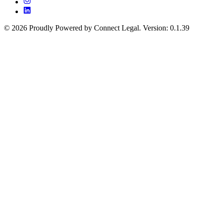
©
2026
Proudly Powered by Connect Legal
.
Version
:
0.1.39