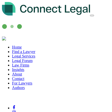
Home
Find a Lawyer
Legal Services
Legal Forum
Law Firms
Insights
About
Contact
For Lawyers
Authors