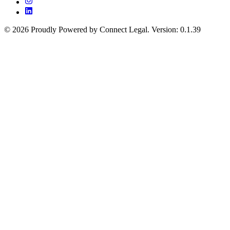
©
2026
Proudly Powered by Connect Legal
.
Version
:
0.1.39