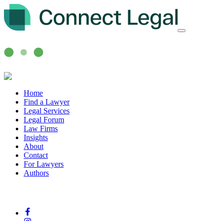
Home
Find a Lawyer
Legal Services
Legal Forum
Law Firms
Insights
About
Contact
For Lawyers
Authors