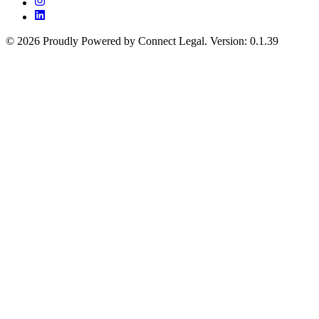
©
2026
Proudly Powered by Connect Legal
.
Version
:
0.1.39