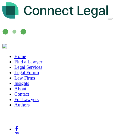
Home
Find a Lawyer
Legal Services
Legal Forum
Law Firms
Insights
About
Contact
For Lawyers
Authors