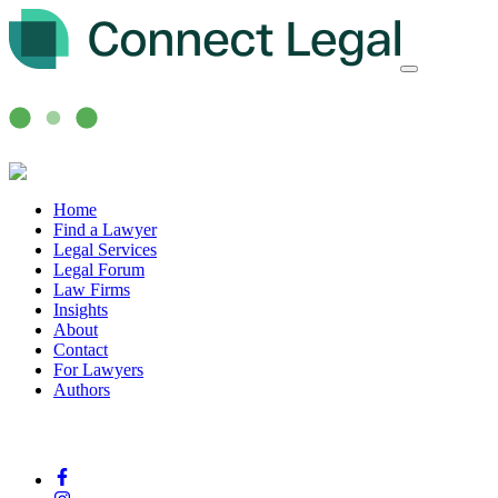
Home
Find a Lawyer
Legal Services
Legal Forum
Law Firms
Insights
About
Contact
For Lawyers
Authors