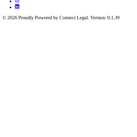
©
2026
Proudly Powered by Connect Legal
.
Version
:
0.1.39