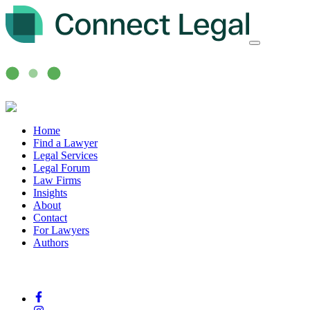
Home
Find a Lawyer
Legal Services
Legal Forum
Law Firms
Insights
About
Contact
For Lawyers
Authors