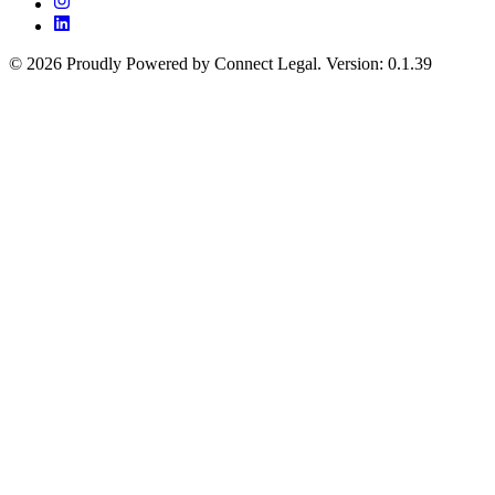
©
2026
Proudly Powered by Connect Legal
.
Version
:
0.1.39